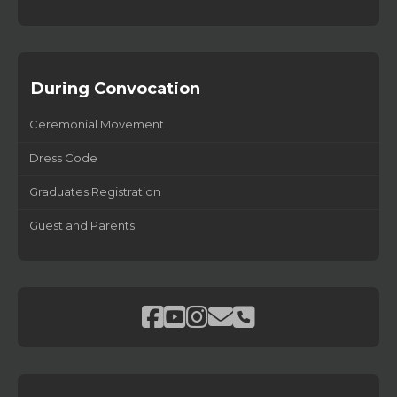
During Convocation
Ceremonial Movement
Dress Code
Graduates Registration
Guest and Parents