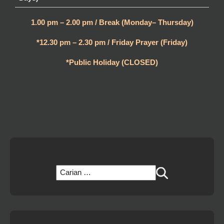
1.00 pm – 2.00 pm / Break (Monday– Thursday)
*12.30 pm – 2.30 pm / Friday Prayer (Friday)
*Public Holiday (CLOSED)