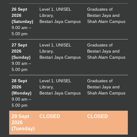
26 Sept
Level 1, UNISEL
Graduates of
2026
Library,
Bestari Jaya and
(Saturday)
Bestari Jaya Campus
Shah Alam Campus
9.00 am –
5.00 pm
27 Sept
Level 1, UNISEL
Graduates of
2026
Library,
Bestari Jaya and
(Sunday)
Bestari Jaya Campus
Shah Alam Campus
9.00 am –
5.00 pm
28 Sept
Level 1, UNISEL
Graduates of
2026
Library,
Bestari Jaya and
(Monday)
Bestari Jaya Campus
Shah Alam Campus
9.00 am –
5.00 pm
29 Sept
CLOSED
CLOSED
2026
(Tuesday)