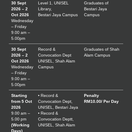
30 Sept
Level 1, UNISEL
Graduates of
2026 – 2
Library,
Bestari Jaya
Oct 2026
Bestari Jaya Campus
Campus
Wednesday
– Friday
9.00 am –
5.00pm
30 Sept
Record &
Graduates of Shah
2026 – 2
Convocation Dept
Alam Campus
Oct 2026
UNISEL, Shah Alam
Wednesday
Campus
– Friday
9.00 am –
5.00pm
Starting
• Record &
Penalty
from 5 Oct
Convocation Dept,
RM10.00/ Per Day
2026
UNISEL, Bestari Jaya
9.00 am –
• Record &
5.00 pm
Convocation Deptt,
(Working
UNISEL, Shah Alam
Days)