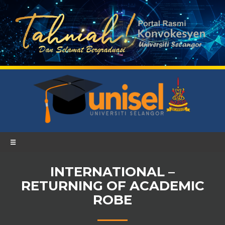
☰
INTERNATIONAL –
RETURNING OF ACADEMIC
ROBE