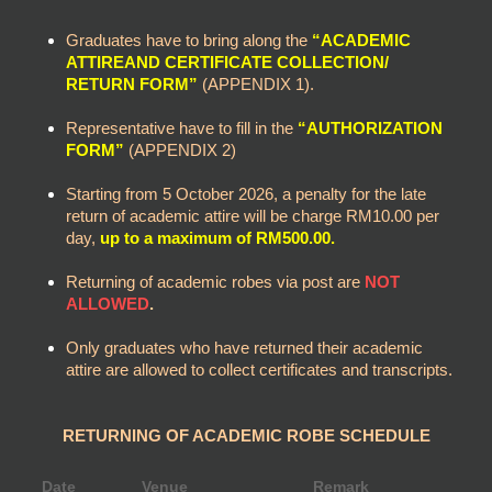
Graduates have to bring along the
“ACADEMIC
ATTIREAND CERTIFICATE COLLECTION/
RETURN FORM”
(APPENDIX 1).
Representative have to fill in the
“AUTHORIZATION
FORM”
(APPENDIX 2)
Starting from 5 October 2026, a penalty for the late
return of academic attire will be charge RM10.00 per
day,
up to a maximum of RM500.00.
Returning of academic robes via post are
NOT
ALLOWED
.
Only graduates who have returned their academic
attire are allowed to collect certificates and transcripts.
RETURNING OF ACADEMIC ROBE SCHEDULE
Date
Venue
Remark